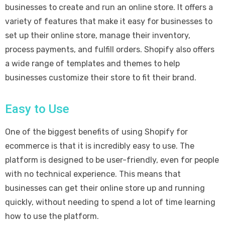
businesses to create and run an online store. It offers a
variety of features that make it easy for businesses to
set up their online store, manage their inventory,
process payments, and fulfill orders. Shopify also offers
a wide range of templates and themes to help
businesses customize their store to fit their brand.
Easy to Use
One of the biggest benefits of using Shopify for
ecommerce is that it is incredibly easy to use. The
platform is designed to be user-friendly, even for people
with no technical experience. This means that
businesses can get their online store up and running
quickly, without needing to spend a lot of time learning
how to use the platform.