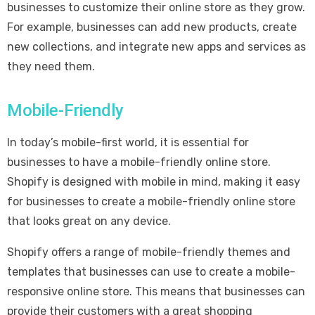
businesses to customize their online store as they grow.
For example, businesses can add new products, create
new collections, and integrate new apps and services as
they need them.
Mobile-Friendly
In today’s mobile-first world, it is essential for
businesses to have a mobile-friendly online store.
Shopify is designed with mobile in mind, making it easy
for businesses to create a mobile-friendly online store
that looks great on any device.
Shopify offers a range of mobile-friendly themes and
templates that businesses can use to create a mobile-
responsive online store. This means that businesses can
provide their customers with a great shopping