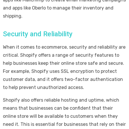
and apps like Oberlo to manage their inventory and
shipping.
Security and Reliability
When it comes to ecommerce, security and reliability are
critical. Shopify offers a range of security features to
help businesses keep their online store safe and secure.
For example, Shopify uses SSL encryption to protect
customer data, and it offers two-factor authentication
to help prevent unauthorized access.
Shopify also offers reliable hosting and uptime, which
means that businesses can be confident that their
online store will be available to customers when they
need it. This is essential for businesses that rely on their