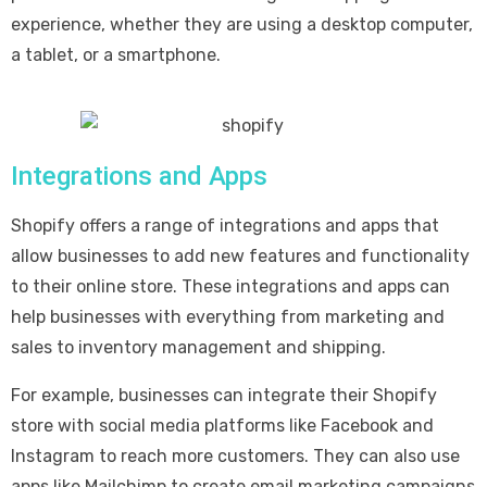
experience, whether they are using a desktop computer,
a tablet, or a smartphone.
Integrations and Apps
Shopify offers a range of integrations and apps that
allow businesses to add new features and functionality
to their online store. These integrations and apps can
help businesses with everything from marketing and
sales to inventory management and shipping.
For example, businesses can integrate their Shopify
store with social media platforms like Facebook and
Instagram to reach more customers. They can also use
apps like Mailchimp to create email marketing campaigns