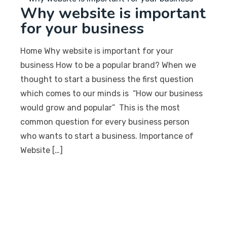
Why website is important
for your business
Home Why website is important for your
business How to be a popular brand? When we
thought to start a business the first question
which comes to our minds is “How our business
would grow and popular” This is the most
common question for every business person
who wants to start a business. Importance of
Website […]