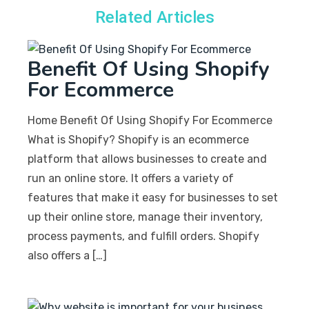
Related Articles
Benefit Of Using Shopify
For Ecommerce
Home Benefit Of Using Shopify For Ecommerce
What is Shopify? Shopify is an ecommerce
platform that allows businesses to create and
run an online store. It offers a variety of
features that make it easy for businesses to set
up their online store, manage their inventory,
process payments, and fulfill orders. Shopify
also offers a […]