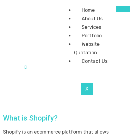
Home
About Us
Services
Portfolio
Website
Quotation
Contact Us
Home
Benefit Of Using Shopify For Ecommerce
X
What is Shopify?
Shopify is an ecommerce platform that allows