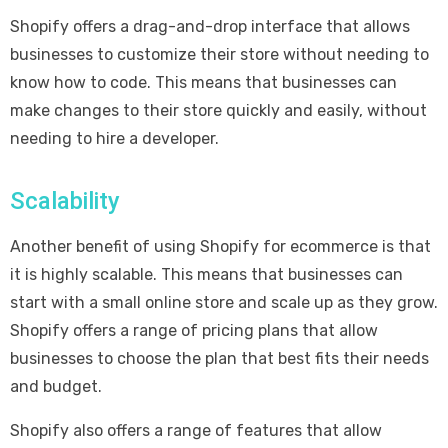
Shopify offers a drag-and-drop interface that allows
businesses to customize their store without needing to
know how to code. This means that businesses can
make changes to their store quickly and easily, without
needing to hire a developer.
Scalability
Another benefit of using Shopify for ecommerce is that
it is highly scalable. This means that businesses can
start with a small online store and scale up as they grow.
Shopify offers a range of pricing plans that allow
businesses to choose the plan that best fits their needs
and budget.
Shopify also offers a range of features that allow