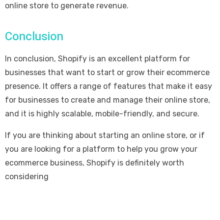
online store to generate revenue.
Conclusion
In conclusion, Shopify is an excellent platform for
businesses that want to start or grow their ecommerce
presence. It offers a range of features that make it easy
for businesses to create and manage their online store,
and it is highly scalable, mobile-friendly, and secure.
If you are thinking about starting an online store, or if
you are looking for a platform to help you grow your
ecommerce business, Shopify is definitely worth
considering