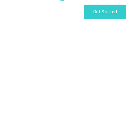
Get Started