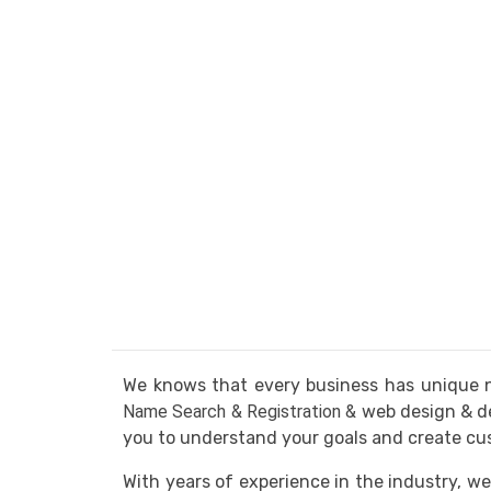
We knows that every business has unique ne
Name Search & Registration &
web design & de
you to understand your goals and create cu
With years of experience in the industry, we