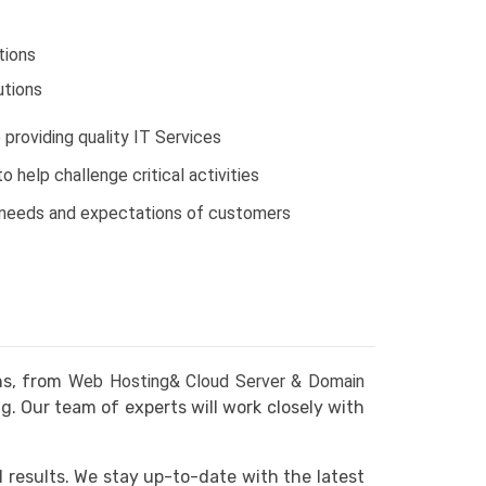
tions
tions
providing quality IT Services
 help challenge critical activities
 needs and expectations of customers
ns, from
Web Hosting& Cloud Server & Domain
 Our team of experts will work closely with
l results. We stay up-to-date with the latest