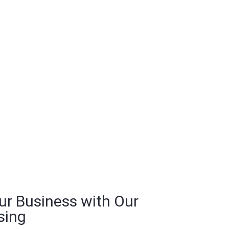
ur Business with Our
sing