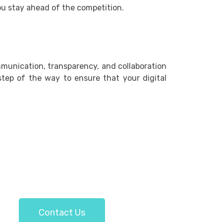
ou stay ahead of the competition.
mmunication, transparency, and collaboration
 step of the way to ensure that your digital
Contact Us