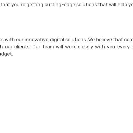
that you’re getting cutting-edge solutions that will help y
 with our innovative digital solutions. We believe that co
th our clients. Our team will work closely with you every
udget.