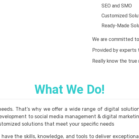
SEO and SMO
Customized Solu
Ready-Made Solu
We are committed to 
Provided by experts to
Really know the true
What We Do!
eds. That’s why we offer a wide range of digital solutio
velopment to social media management & digital marketing.
stomized solutions that meet your specific needs
 have the skills, knowledge, and tools to deliver exceptiona