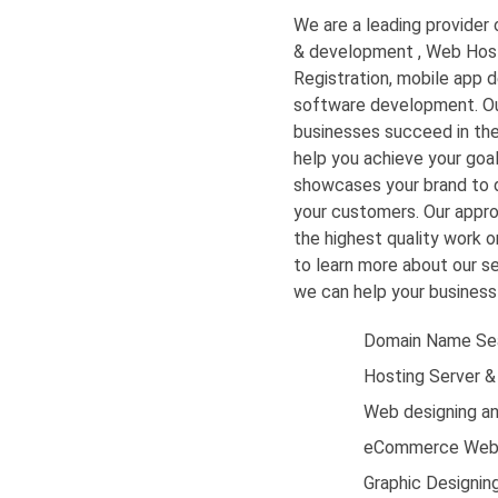
We are a leading provider o
& development
,
Web Host
Registration,
mobile app d
software development. Ou
businesses succeed in the 
help you achieve your goal
showcases your brand to 
your customers. Our approa
the highest quality work 
to learn more about our se
we can help your business 
Domain Name Sea
Hosting Server &
Web designing a
eCommerce Web
Graphic Designin