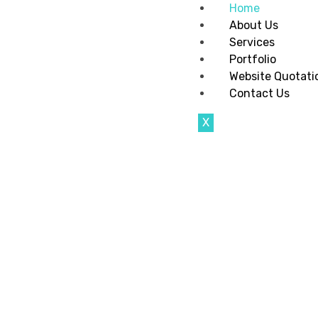
Home
About Us
Services
Portfolio
Website Quotati
Contact Us
X