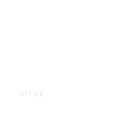
OFFICE
LAHORE CITY
Plaza no 240 MB phase 6 DHA,