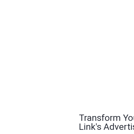
Transform Yo
Link's Adverti