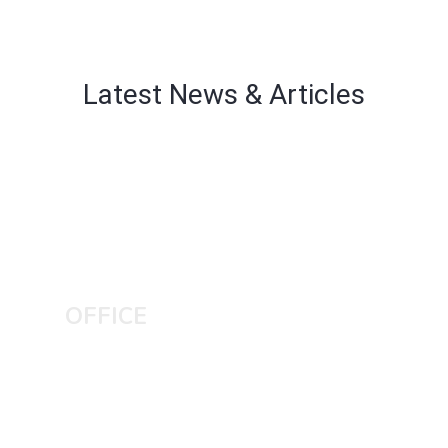
Latest News & Articles
OFFICE
KASUR CITY
Home No 3 Muhallah inside Abadi