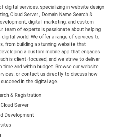
f digital services, specializing in website design
ing, Cloud Server , Domain Name Search &
evelopment, digital marketing, and custom
r team of experts is passionate about helping
digital world. We offer a range of services to
s, from building a stunning website that
developing a custom mobile app that engages
ch is client-focused, and we strive to deliver
on time and within budget. Browse our website
rvices, or contact us directly to discuss how
succeed in the digital age.
rch & Registration
 Cloud Server
nd Development
sites
g