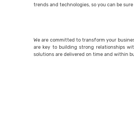
trends and technologies, so you can be sure 
We are committed to transform your business
are key to building strong relationships wi
solutions are delivered on time and within b