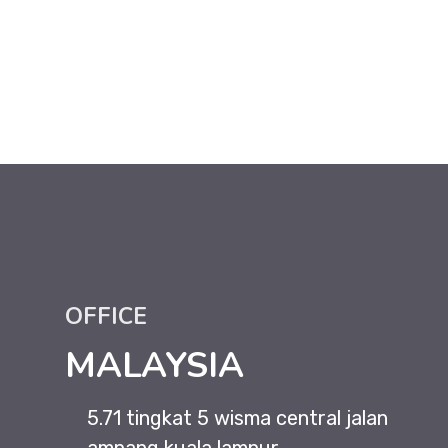
OFFICE
MALAYSIA
5.71 tingkat 5 wisma central jalan